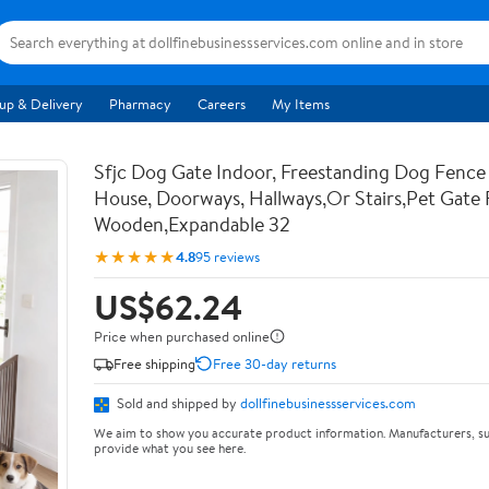
up & Delivery
Pharmacy
Careers
My Items
Sfjc Dog Gate Indoor, Freestanding Dog Fence
House, Doorways, Hallways,Or Stairs,Pet Gate 
Wooden,Expandable 32
★★★★★
4.8
95 reviews
US$62.24
Price when purchased online
Free shipping
Free 30-day returns
Sold and shipped by
dollfinebusinessservices.com
We aim to show you accurate product information. Manufacturers, su
provide what you see here.