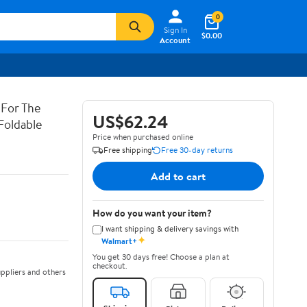
0
Sign In
$0.00
Account
 For The
US$62.24
Foldable
Price when purchased online
Free shipping
Free 30-day returns
Add to cart
How do you want your item?
I want shipping & delivery savings with
✦
Walmart+
You get 30 days free! Choose a plan at
checkout.
ppliers and others