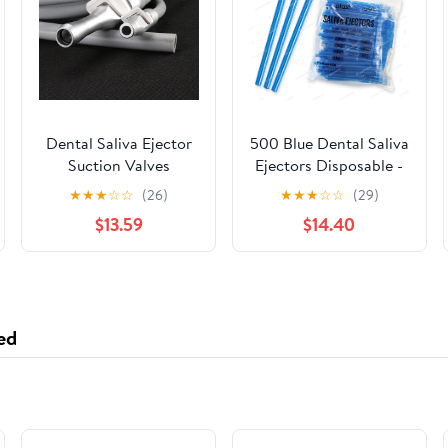
Dental Saliva Ejector
500 Blue Dental Saliva
Suction Valves
Ejectors Disposable -
SE/HVE Tip Adaptor +
Medical Grade Latex
★
★
★
☆
☆
(26)
★
★
★
☆
☆
(29)
2 Tubing Hose Tu​BES
Free Evacuation
$13.59
$14.40
Suction Tips - Flexible
Tube (500 Pack) by
PlastCare USA
ed