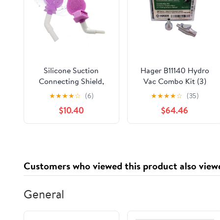
Silicone Suction
Hager B11140 Hydro
Connecting Shield,
Vac Combo Kit (3)
Mouth Prop Saliva
with Swivel Tubing
★
★
★
★
☆
(6)
★
★
★
★
☆
(35)
Shield with HVE
Adapter
$10.40
$64.46
Suction Tube, Purple,
Pack of 2
Customers who viewed this product also view
General