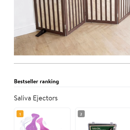
Bestseller ranking
Saliva Ejectors
1
2