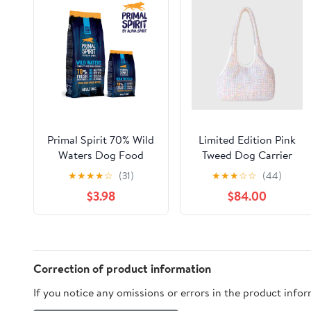
Primal Spirit 70% Wild
Limited Edition Pink
Waters Dog Food
Tweed Dog Carrier
★
★
★
★
☆
(31)
★
★
★
☆
☆
(44)
$3.98
$84.00
Correction of product information
If you notice any omissions or errors in the product info