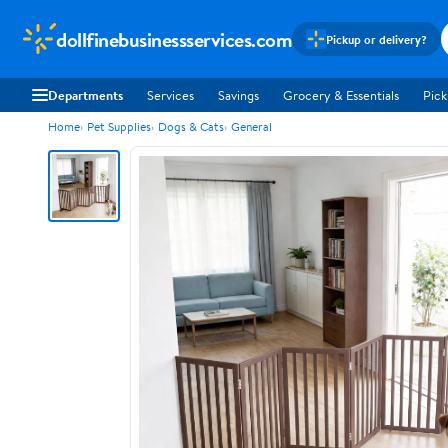
dollfinebusinessservices.com
Pickup or delivery?
Departments
Services
Savings
Grocery & Essentials
Pick
Home
Pet Supplies
Dogs & Cats
General