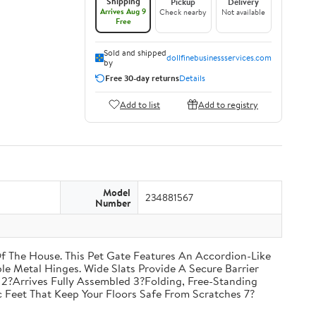
Shipping
Pickup
Delivery
Arrives Aug 9
Check nearby
Not available
Free
Sold and shipped
dollfinebusinessservices.com
by
Free 30-day returns
Details
Add to list
Add to registry
Model
234881567
Number
f The House. This Pet Gate Features An Accordion-Like
e Metal Hinges. Wide Slats Provide A Secure Barrier
2?Arrives Fully Assembled 3?Folding, Free-Standing
 Feet That Keep Your Floors Safe From Scratches 7?