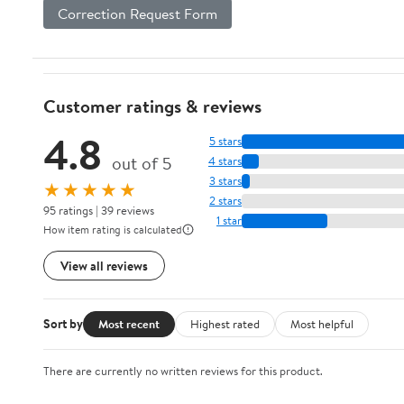
Correction Request Form
Customer ratings & reviews
4.8
5 stars
out of 5
4 stars
3 stars
★★★★★
2 stars
95 ratings | 39 reviews
1 star
How item rating is calculated
View all reviews
Sort by
Most recent
Highest rated
Most helpful
There are currently no written reviews for this product.