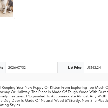
te
2026/07/02
List Price
US$62.24
nd Keeping Your New Puppy Or Kitten From Exploring Too Much O
oorway Or Hallway. The Piece Is Made Of Tough Wood With Durabl
amily. Features: 1?Expanded To Accommodate Almost Any Width 
he Dog Door Is Made Of Natural Wood 6?Sturdy, Non-Slip Plastic
ating Styles