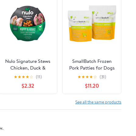
Nulo Signature Stews
SmallBatch Frozen
Chicken, Duck &
Pork Patties for Dogs
Pumpkin in Broth
★
★
★
★
☆
(11)
★
★
★
★
☆
(31)
Puppy & Adult Wet
$2.32
$11.20
Dog Food Cup
See all the same products
w.