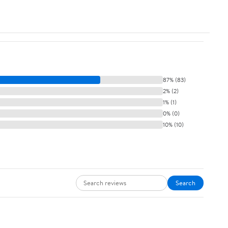
87% (83)
2% (2)
1% (1)
0% (0)
10% (10)
Search