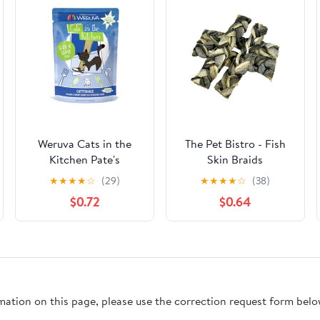
Weruva Cats in the
The Pet Bistro - Fish
Kitchen Pate's
Skin Braids
Cattyshack Chicken &
★
★
★
★
☆
(29)
★
★
★
★
☆
(38)
Shrimp Recipe Cat
$0.72
$0.64
Food Pouches 3 oz
rmation on this page, please use the correction request form belo