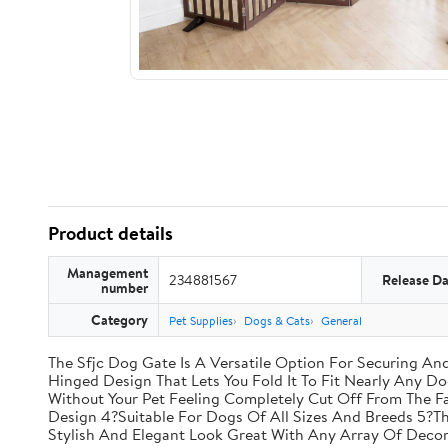
Product details
Management
234881567
Release Da
number
Category
Pet Supplies
Dogs & Cats
General
The Sfjc Dog Gate Is A Versatile Option For Securing A
Hinged Design That Lets You Fold It To Fit Nearly Any D
Without Your Pet Feeling Completely Cut Off From The F
Design 4?Suitable For Dogs Of All Sizes And Breeds 5?T
Stylish And Elegant Look Great With Any Array Of Decor