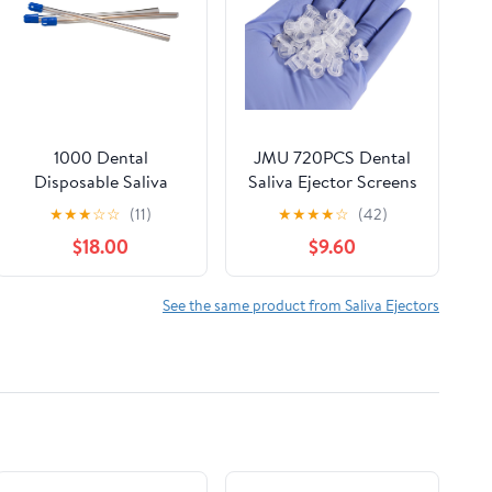
1000 Dental
JMU 720PCS Dental
Disposable Saliva
Saliva Ejector Screens
Ejectors, Clear Body
5508S, 72pcs/Box
★
★
★
☆
☆
(11)
★
★
★
★
☆
(42)
Blue Tip, Evacuation
$18.00
$9.60
Suction Tips Case of
1000 - Vivid SalivaTip
See the same product from Saliva Ejectors