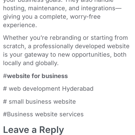
hosting, maintenance, and integrations—
giving you a complete, worry-free
experience.
Whether you’re rebranding or starting from
scratch, a professionally developed website
is your gateway to new opportunities, both
locally and globally.
#
website for business
# web development Hyderabad
# small business website
#Business website services
Leave a Reply