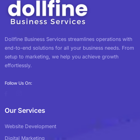
Dollfine Business Services streamlines operations with
end-to-end solutions for all your business needs. From
setup to marketing, we help you achieve growth
effortlessly.
Follow Us On:
Our Services
Website Development
Digital Marketing