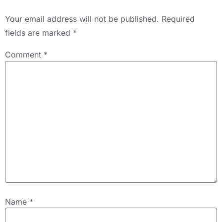
Your email address will not be published.
Required
fields are marked
*
Comment
*
Name
*