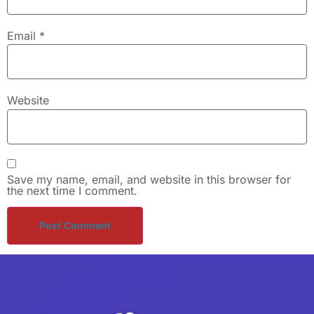
Email
*
Website
Save my name, email, and website in this browser for
the next time I comment.