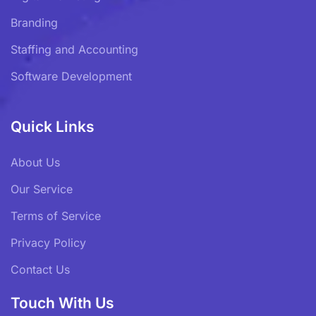
Branding
Staffing and Accounting
Software Development
Quick Links
About Us
Our Service
Terms of Service
Privacy Policy
Contact Us
Touch With Us