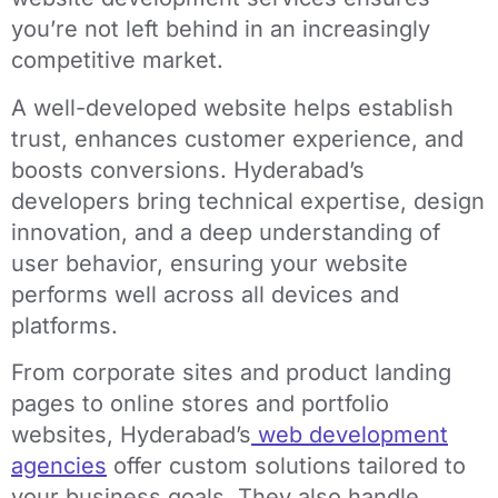
you’re not left behind in an increasingly
competitive market.
A well-developed website helps establish
trust, enhances customer experience, and
boosts conversions. Hyderabad’s
developers bring technical expertise, design
innovation, and a deep understanding of
user behavior, ensuring your website
performs well across all devices and
platforms.
From corporate sites and product landing
pages to online stores and portfolio
websites, Hyderabad’s
web development
agencies
offer custom solutions tailored to
your business goals. They also handle