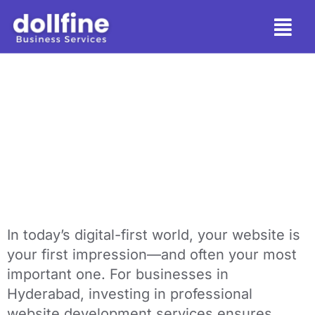
Why Your Business
Needs Website
Development Services
in Hyderabad
In today’s digital-first world, your website is
your first impression—and often your most
important one. For businesses in
Hyderabad, investing in professional
website development services ensures